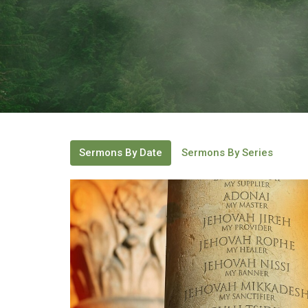
Sermons By Date
Sermons By Series