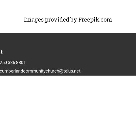
Images provided by Freepik.com
t
250.336.8801
cumberlandcommunitychurch@telus.net
 |
Login