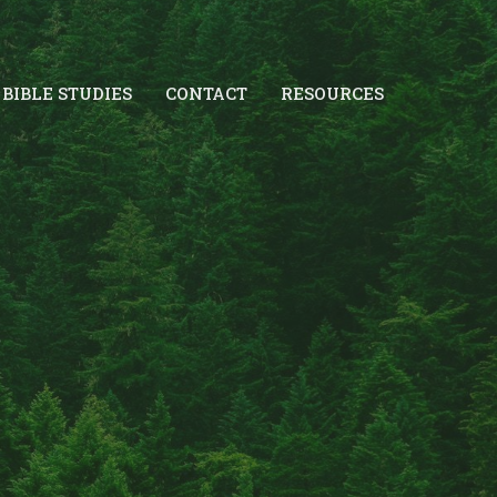
BIBLE STUDIES
CONTACT
RESOURCES