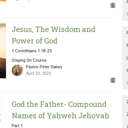
Jesus, The Wisdom and
Power of God
1 Corinthians 1:18-25
Staying On Course
Pastor Peter Rabey
April 20, 2025
God the Father- Compound
Names of Yahweh Jehovah
Part 1