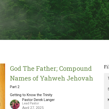
Fi
God The Father; Compound
Names of Yahweh Jehovah
Part 2
Getting to Know the Trinity
Pastor Derek Langer
Lead Pastor
April 27, 2025