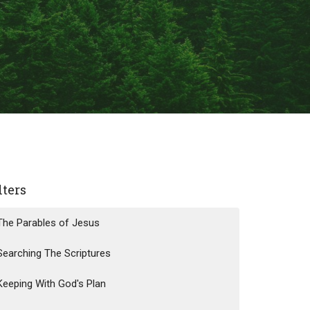
lters
The Parables of Jesus
Searching The Scriptures
Keeping With God's Plan