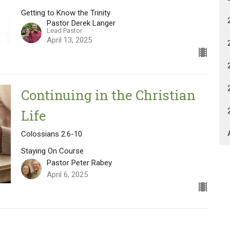
Getting to Know the Trinity
Pastor Derek Langer
Lead Pastor
April 13, 2025
Continuing in the Christian
Life
Colossians 2:6-10
Staying On Course
Pastor Peter Rabey
April 6, 2025