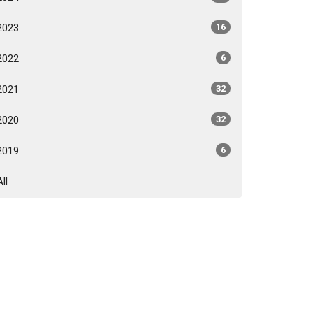
2023
16
2022
6
2021
32
2020
32
2019
6
All