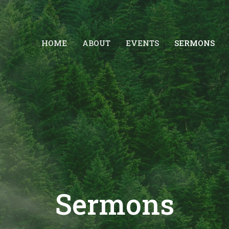
HOME
ABOUT
EVENTS
SERMONS
Sermons