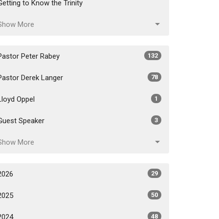
Getting to Know the Trinity
Show More
Pastor Peter Rabey
132
Pastor Derek Langer
78
Lloyd Oppel
1
Guest Speaker
3
Show More
2026
29
2025
50
2024
48