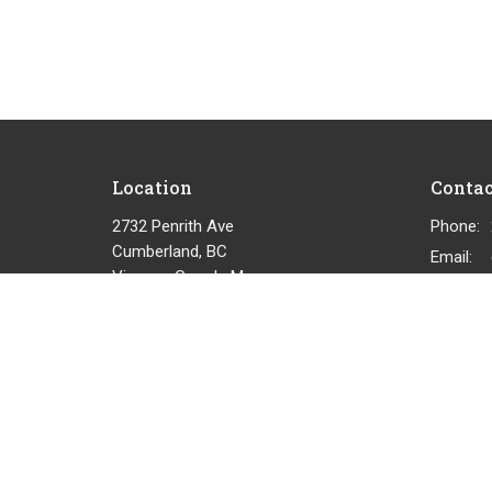
Location
Contac
2732 Penrith Ave
Phone:
Cumberland, BC
Email
:
View on Google Maps
© 2026 Cumberland Community Church. All Rights Reserved.