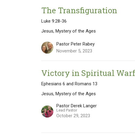
The Transfiguration
Luke 9:28-36
Jesus, Mystery of the Ages
Pastor Peter Rabey
November 5, 2023
Victory in Spiritual War
Ephesians 6 and Romans 13
Jesus, Mystery of the Ages
Pastor Derek Langer
Lead Pastor
October 29, 2023