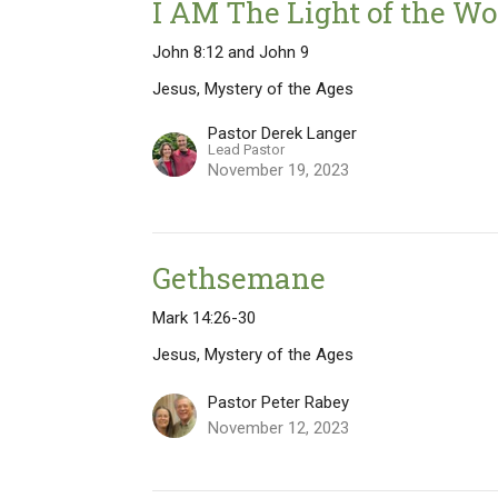
I AM The Light of the Wo
John 8:12 and John 9
Jesus, Mystery of the Ages
Pastor Derek Langer
Lead Pastor
November 19, 2023
Gethsemane
Mark 14:26-30
Jesus, Mystery of the Ages
Pastor Peter Rabey
November 12, 2023