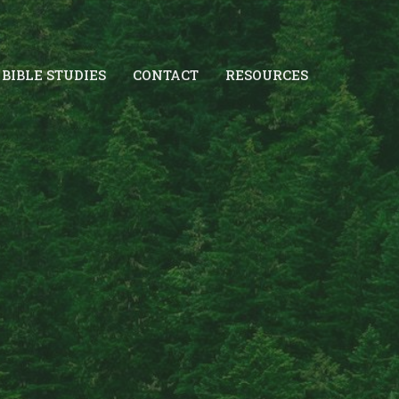
BIBLE STUDIES
CONTACT
RESOURCES