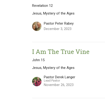
Revelation 12
Jesus, Mystery of the Ages
Pastor Peter Rabey
December 3, 2023
I Am The True Vine
John 15
Jesus, Mystery of the Ages
Pastor Derek Langer
Lead Pastor
November 26, 2023