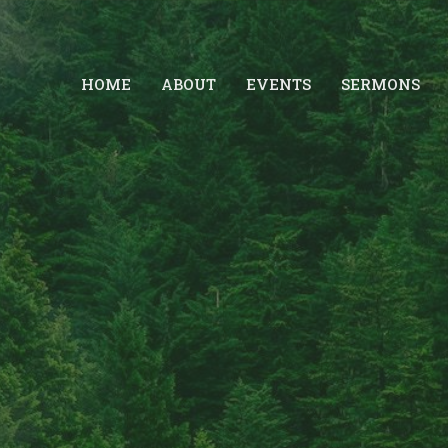
HOME
ABOUT
EVENTS
SERMONS