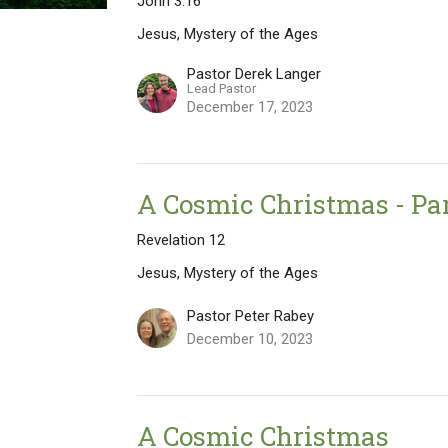
John 3:16
Jesus, Mystery of the Ages
Pastor Derek Langer
Lead Pastor
December 17, 2023
A Cosmic Christmas - Par
Revelation 12
Jesus, Mystery of the Ages
Pastor Peter Rabey
December 10, 2023
A Cosmic Christmas