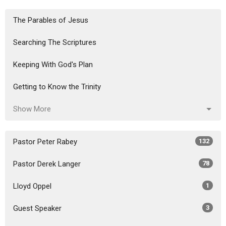
The Parables of Jesus
Searching The Scriptures
Keeping With God's Plan
Getting to Know the Trinity
Show More
Pastor Peter Rabey
132
Pastor Derek Langer
78
Lloyd Oppel
1
Guest Speaker
3