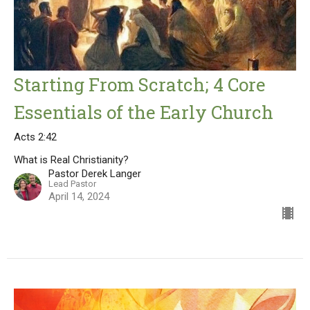
Starting From Scratch; 4 Core
Essentials of the Early Church
Acts 2:42
What is Real Christianity?
Pastor Derek Langer
Lead Pastor
April 14, 2024