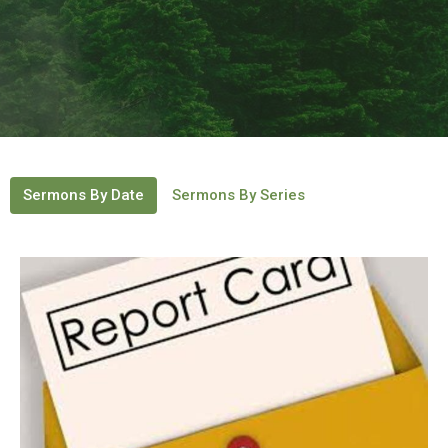
Sermons By Date
Sermons By Series