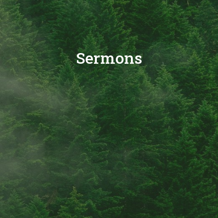
Sermons