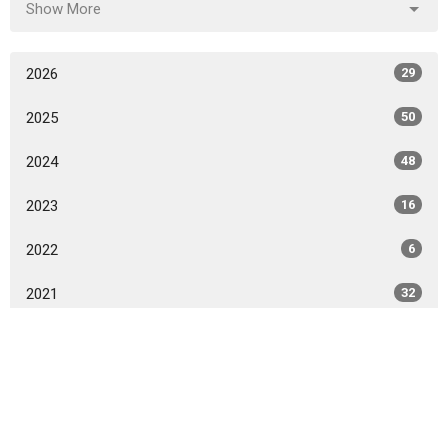
Show More
2026
29
2025
50
2024
48
2023
16
2022
6
2021
32
2020
32
2019
6
All