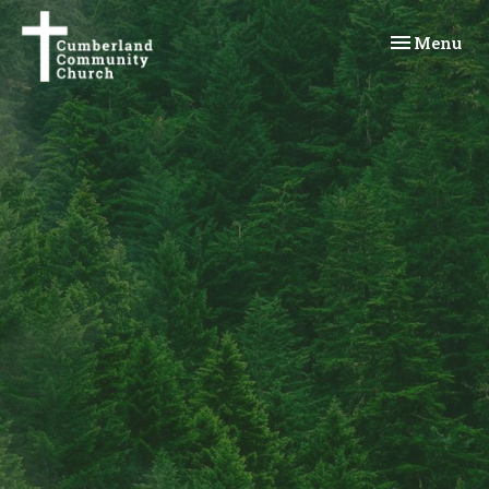
Toggle navi
Menu