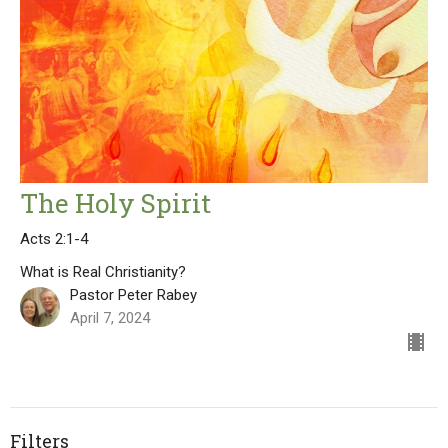
The Holy Spirit
Acts 2:1-4
What is Real Christianity?
Pastor Peter Rabey
April 7, 2024
Filters