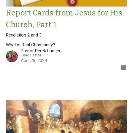
Report Cards from Jesus for His
Church, Part 1
Revelation 2 and 3
What is Real Christianity?
Pastor Derek Langer
Lead Pastor
April 28, 2024