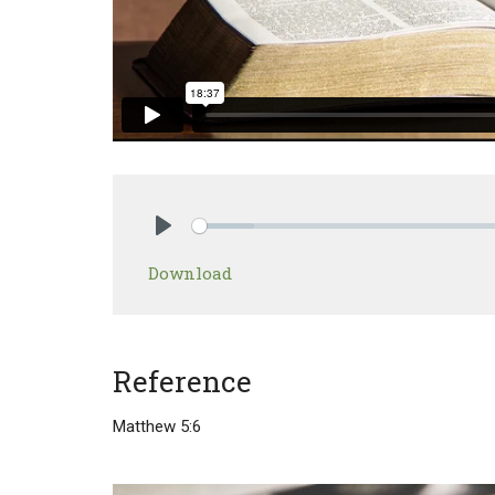
Play
Download
Reference
Matthew 5:6