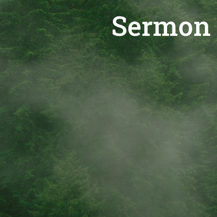
Sermon 