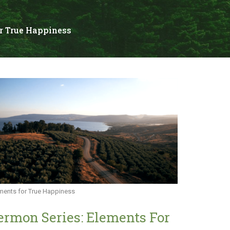
r True Happiness
ments for True Happiness
ermon Series: Elements For