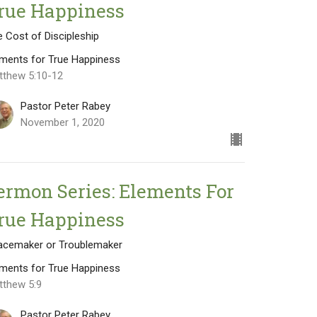
rue Happiness
 Cost of Discipleship
ements for True Happiness
tthew 5:10-12
Pastor Peter Rabey
November 1, 2020
ermon Series: Elements For
rue Happiness
acemaker or Troublemaker
ements for True Happiness
tthew 5:9
Pastor Peter Rabey