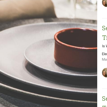
S
T
Is
El
Ma
S