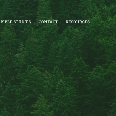
BIBLE STUDIES
CONTACT
RESOURCES