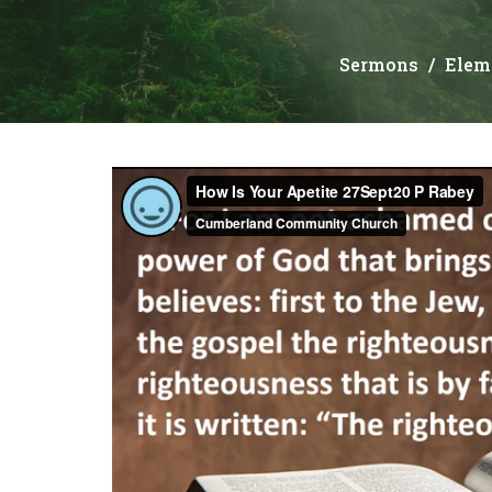
Sermons
Elem