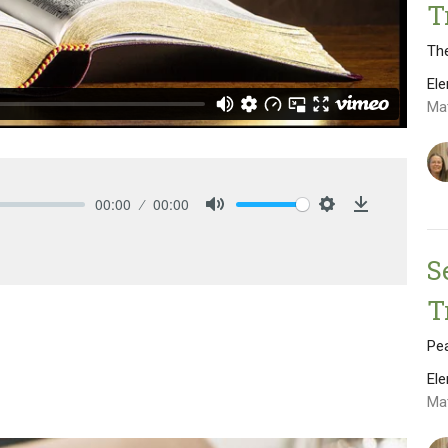
T
The
El
Ma
00:00
00:00
Mute
Settings
Download
S
T
Pe
El
Ma