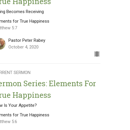
rue Happiness
ving Becomes Receiving
ements for True Happiness
tthew 5:7
Pastor Peter Rabey
October 4, 2020
RRENT SERMON
ermon Series: Elements For
rue Happiness
w Is Your Appetite?
ements for True Happiness
tthew 5:6