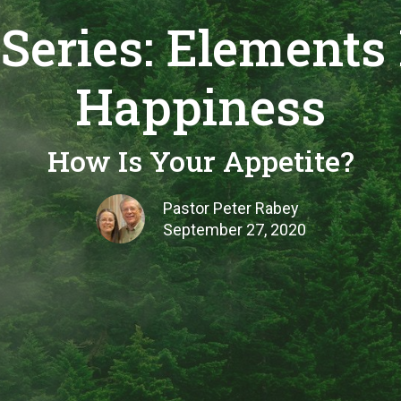
Series: Elements 
Happiness
How Is Your Appetite?
Pastor Peter Rabey
September 27, 2020