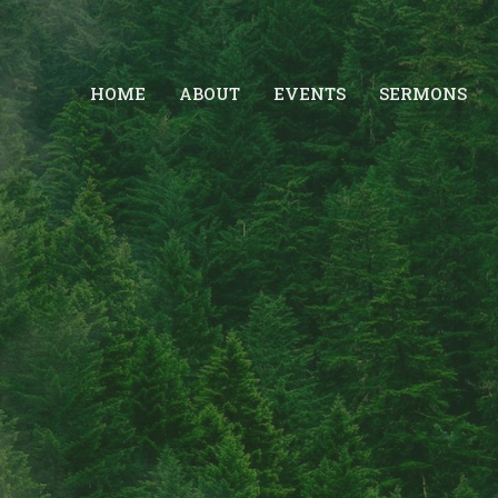
HOME
ABOUT
EVENTS
SERMONS