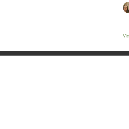
Vie
t
250.336.8801
cumberlandcommunitychurch@telus.net