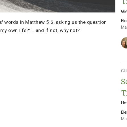
T
Gi
El
' words in Matthew 5:6, asking us the question
Ma
y own life?"... and if not, why not?
CU
S
T
Ho
El
Ma