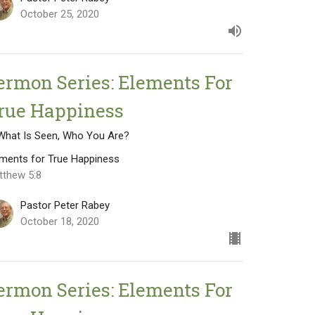
October 25, 2020
ermon Series: Elements For
rue Happiness
 What Is Seen, Who You Are?
ements for True Happiness
tthew 5:8
Pastor Peter Rabey
October 18, 2020
ermon Series: Elements For