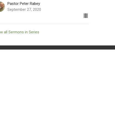
Pastor Peter Rabey
September 27, 2020
w all Sermons in Series