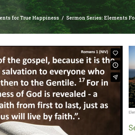
ents for True Happiness
Sermon Series: Elements Fo
Ele
S