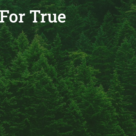
For True