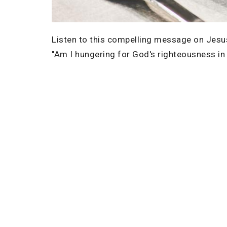
Listen to this compelling message on Jesus
"Am I hungering for God's righteousness in m