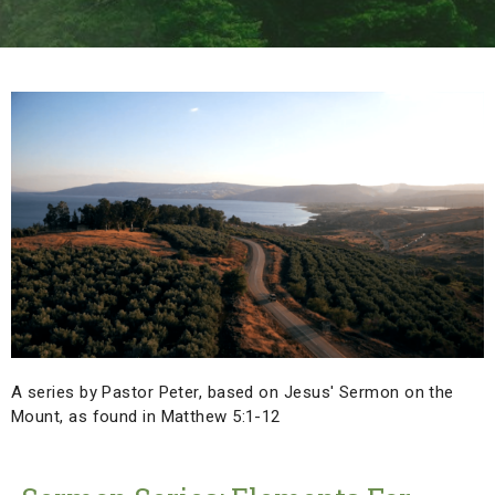
A series by Pastor Peter, based on Jesus' Sermon on the
Mount, as found in Matthew 5:1-12