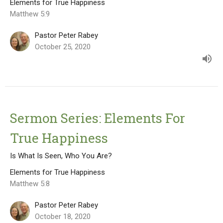
Elements for True Happiness
Matthew 5:9
Pastor Peter Rabey
October 25, 2020
Sermon Series: Elements For
True Happiness
Is What Is Seen, Who You Are?
Elements for True Happiness
Matthew 5:8
Pastor Peter Rabey
October 18, 2020