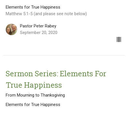
Elements for True Happiness
Matthew 5:1-5 (and please see note below)
Pastor Peter Rabey
September 20, 2020
Sermon Series: Elements For
True Happiness
From Mourning to Thanksgiving
Elements for True Happiness
Matthew 5: 3-4
Pastor Peter Rabey