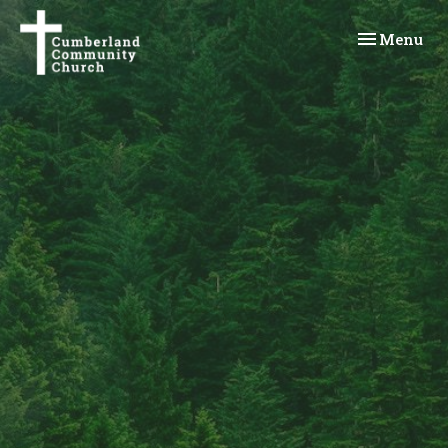
Toggle navi
Menu