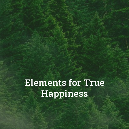
Elements for True
Happiness