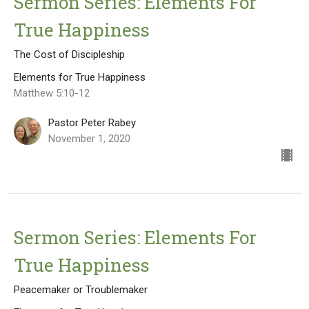
Sermon Series: Elements For
True Happiness
The Cost of Discipleship
Elements for True Happiness
Matthew 5:10-12
Pastor Peter Rabey
November 1, 2020
Sermon Series: Elements For
True Happiness
Peacemaker or Troublemaker