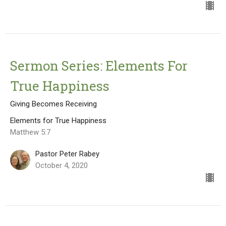
Sermon Series: Elements For
True Happiness
Giving Becomes Receiving
Elements for True Happiness
Matthew 5:7
Pastor Peter Rabey
October 4, 2020