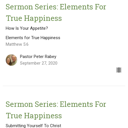
Sermon Series: Elements For
True Happiness
How Is Your Appetite?
Elements for True Happiness
Matthew 5:6
Pastor Peter Rabey
September 27, 2020
Sermon Series: Elements For
True Happiness
Submitting Yourself To Christ