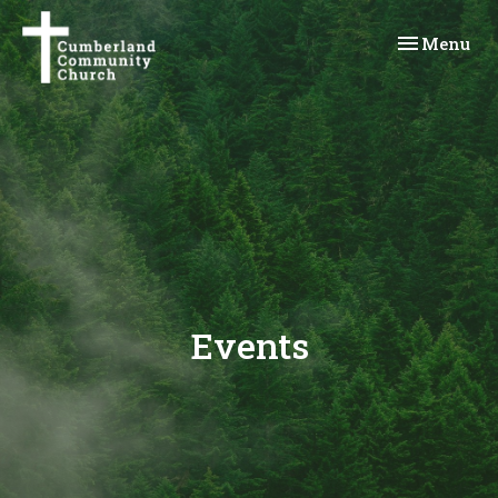
Toggle navi
Menu
Events