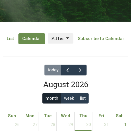
Filter
List
Calendar
Subscribe to Calendar
today
August 2026
month
week
list
Sun
Mon
Tue
Wed
Thu
Fri
Sat
26
27
28
29
30
31
1