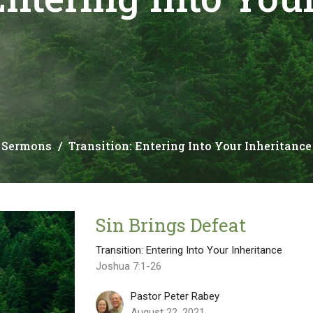
Sermons
Transition: Entering Into Your Inheritance
Sin Brings Defeat
Transition: Entering Into Your Inheritance
Joshua 7:1-26
Pastor Peter Rabey
August 22, 2021