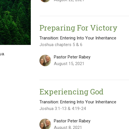
Preparing For Victory
Transition: Entering Into Your Inheritance
Joshua chapters 5 & 6
ua.
Pastor Peter Rabey
August 15, 2021
Experiencing God
Transition: Entering Into Your Inheritance
Joshua 3:1-13 & 4:19-24
Pastor Peter Rabey
August 8, 2021