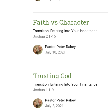
Faith vs Character
Transition: Entering Into Your Inheritance
Joshua 2:1-15
Pastor Peter Rabey
July 10, 2021
Trusting God
Transition: Entering Into Your Inheritance
Joshua 1:1-9
Pastor Peter Rabey
July 2, 2021