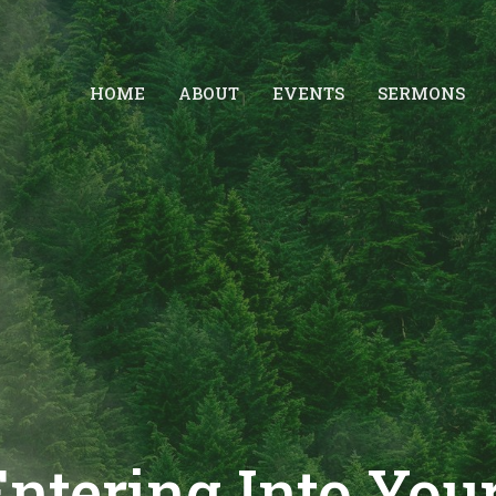
HOME
ABOUT
EVENTS
SERMONS
Entering Into You