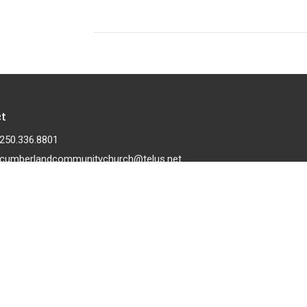
t
250.336.8801
cumberlandcommunitychurch@telus.net
 |
Login