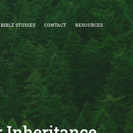
BIBLE STUDIES
CONTACT
RESOURCES
r Inheritance