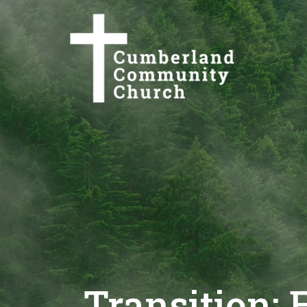
Transition: 