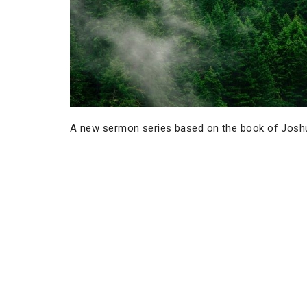
A new sermon series based on the book of Josh