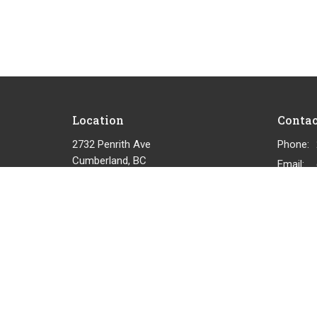
Location
Contac
2732 Penrith Ave
Phone:
Cumberland, BC
Email
:
View on Google Maps
© 2026 Cumberland Community Church. All Rights Reserved.