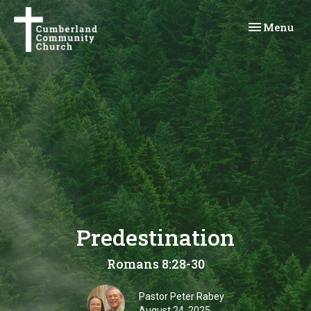
Toggle navi
Menu
Predestination
Romans 8:28-30
Pastor Peter Rabey
August 24, 2025