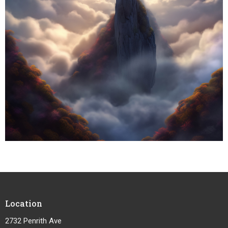
Location
2732 Penrith Ave