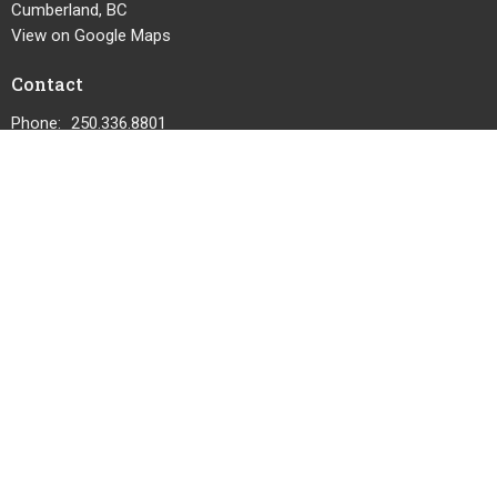
Cumberland, BC
View on Google Maps
Contact
Phone:
250.336.8801
Email
:
cumberlandcommunitychurch@telus.net
© 2026 Cumberland Community Church. All Rights Reserved. |
Login
powered by
Website
Developed
by
Tithely