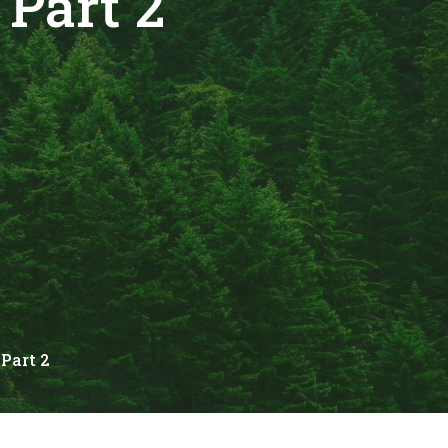
Part 2
Part 2