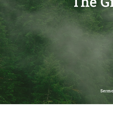
The G
Serm