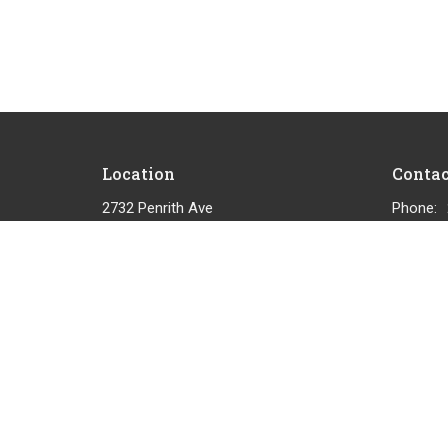
Location
Contac
2732 Penrith Ave
Phone:
Cumberland, BC
Email
:
View on Google Maps
© 2026 Cumberland Community Church. All Rights Reserved.