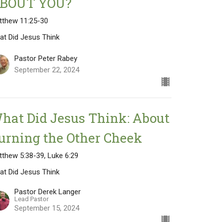
BOUT YOU?
tthew 11:25-30
at Did Jesus Think
Pastor Peter Rabey
September 22, 2024
hat Did Jesus Think: About
urning the Other Cheek
thew 5:38-39, Luke 6:29
at Did Jesus Think
Pastor Derek Langer
Lead Pastor
September 15, 2024