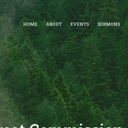
HOME
ABOUT
EVENTS
SERMONS