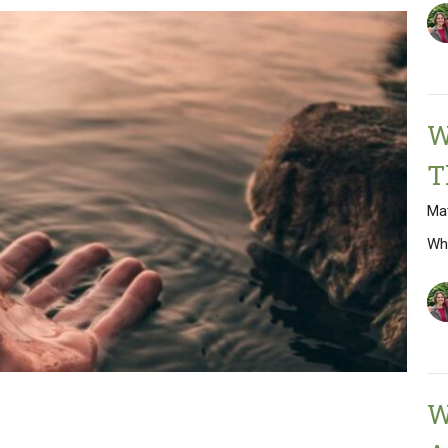
W
T
Ma
Wh
W