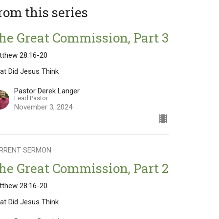
rom this series
he Great Commission, Part 3
tthew 28:16-20
at Did Jesus Think
Pastor Derek Langer
Lead Pastor
November 3, 2024
RRENT SERMON
he Great Commission, Part 2
tthew 28:16-20
at Did Jesus Think