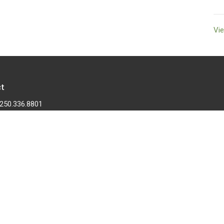
Vie
t
250.336.8801
cumberlandcommunitychurch@telus.net
 |
Login