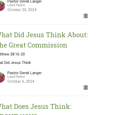
Pastor Derek Langer
Lead Pastor
October 20, 2024
hat Did Jesus Think About:
he Great Commission
tthew 28:16-20
at Did Jesus Think
Pastor Derek Langer
Lead Pastor
October 6, 2024
hat Does Jesus Think: