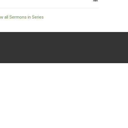
w all Sermons in Series
powered by
Website