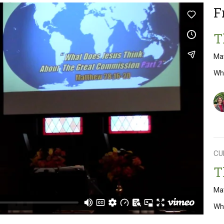
F
T
Ma
Wh
CU
T
Ma
Wh