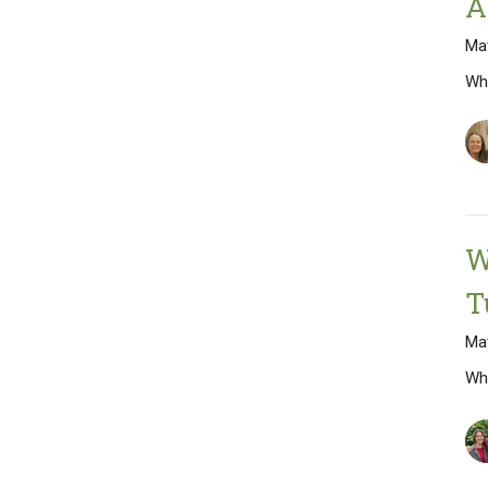
A
Ma
Wh
W
T
Mat
Wh