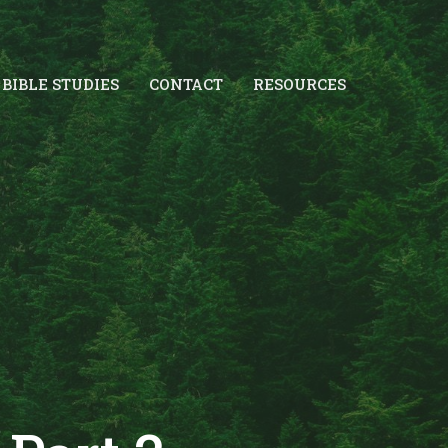
BIBLE STUDIES
CONTACT
RESOURCES