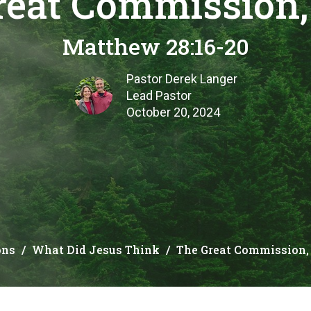
reat Commission, 
Matthew 28:16-20
Pastor Derek Langer
Lead Pastor
October 20, 2024
ons
What Did Jesus Think
The Great Commission, 