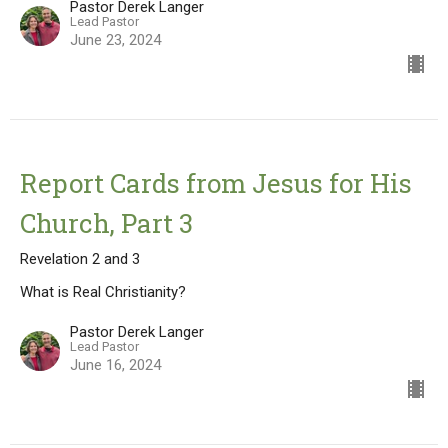
Pastor Derek Langer
Lead Pastor
June 23, 2024
Report Cards from Jesus for His
Church, Part 3
Revelation 2 and 3
What is Real Christianity?
Pastor Derek Langer
Lead Pastor
June 16, 2024