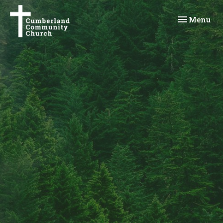
Toggle navi
Menu