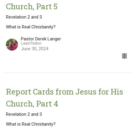
Church, Part 5
Revelation 2 and 3
What is Real Christianity?
Pastor Derek Langer
Lead Pastor
June 30, 2024
Report Cards from Jesus for His
Church, Part 4
Revelation 2 and 3
What is Real Christianity?