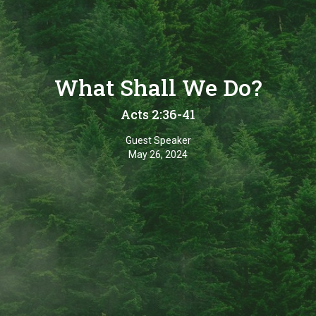
What Shall We Do?
Acts 2:36-41
Guest Speaker
May 26, 2024