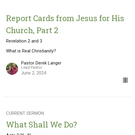
Report Cards from Jesus for His
Church, Part 2
Revelation 2 and 3
What is Real Christianity?
Pastor Derek Langer
Lead Pastor
June 2, 2024
CURRENT SERMON
What Shall We Do?