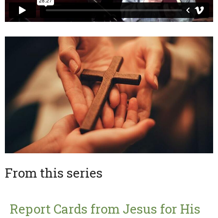
From this series
Report Cards from Jesus for His