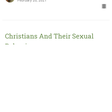
February 20, 2021
Christians And Their Sexual
Behaviour
Jesus' Sermon On The Mount
Matthew 5:27-30
Pastor Peter Rabey
February 12, 2021
View all Sermons in Series