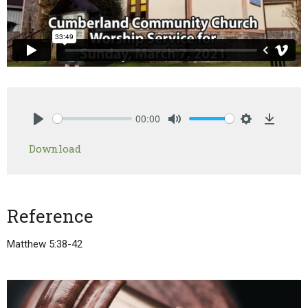
00:00
Play
Mute
Settings
Downlo
Download
Reference
Matthew 5:38-42