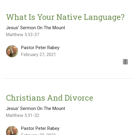
What Is Your Native Language?
Jesus' Sermon On The Mount
Matthew 5:33-37
Pastor Peter Rabey
February 27, 2021
Christians And Divorce
Jesus' Sermon On The Mount
Matthew 5:31-32
Pastor Peter Rabey