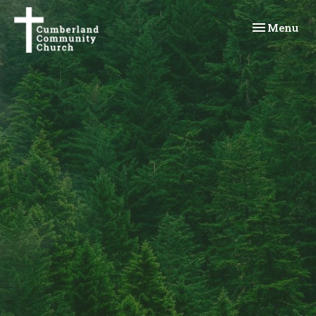
Toggle navi
Menu