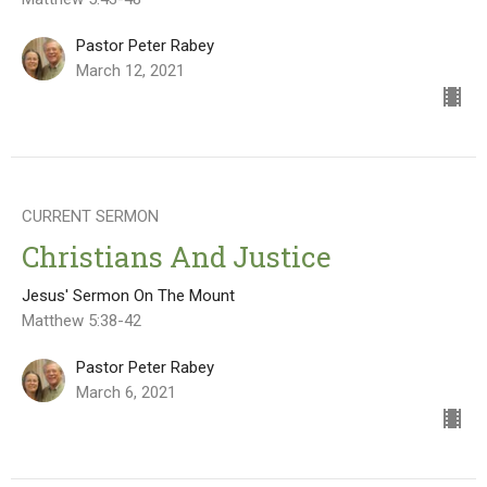
Pastor Peter Rabey
March 12, 2021
CURRENT SERMON
Christians And Justice
Jesus' Sermon On The Mount
Matthew 5:38-42
Pastor Peter Rabey
March 6, 2021