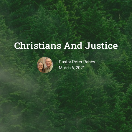
Christians And Justice
Pastor Peter Rabey
March 6, 2021