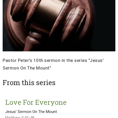
Pastor Peter's 10th sermon in the series "Jesus'
Sermon On The Mount".
From this series
Love For Everyone
Jesus' Sermon On The Mount
Matthew 5:43-48