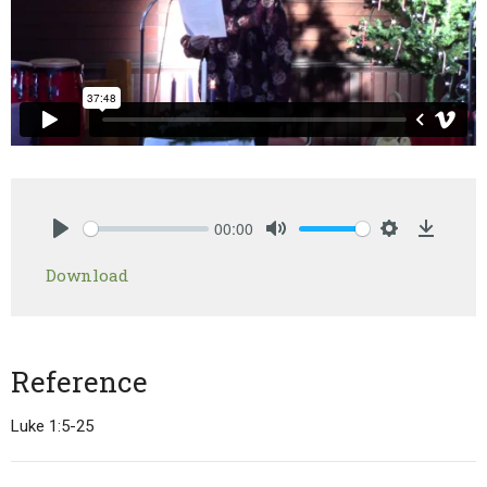
00:00
Play
Mute
Settings
Downlo
Download
Reference
Luke 1:5-25