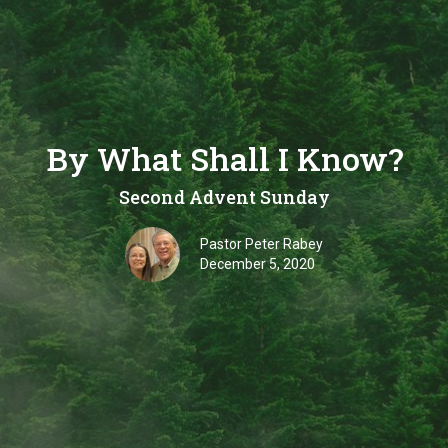
By What Shall I Know?
Second Advent Sunday
Pastor Peter Rabey
December 5, 2020