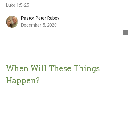
Luke 1:5-25
Pastor Peter Rabey
December 5, 2020
When Will These Things
Happen?
First Advent Sunday
Advent 2020
Mark 13
Pastor Peter Rabey
November 28, 2020