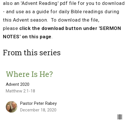
also an 'Advent Reading' pdf file for you to download
- and use as a guide for daily Bible readings during
this Advent season. To download the file,
please
click the download button under 'SERMON
NOTES' on this page
.
From this series
Where Is He?
Advent 2020
Matthew 2:1-18
Pastor Peter Rabey
December 18, 2020