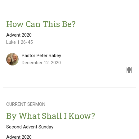
How Can This Be?
Advent 2020
Luke 1 26-45
Pastor Peter Rabey
December 12, 2020
CURRENT SERMON
By What Shall I Know?
Second Advent Sunday
Advent 2020