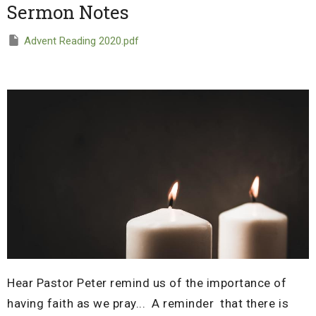
Sermon Notes
Advent Reading 2020.pdf
Hear Pastor Peter remind us of the importance of
having faith as we pray... A reminder that t
here is