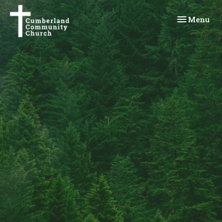
Toggle navi
Menu